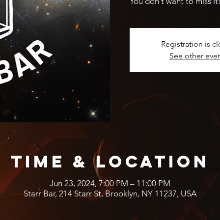
You don't want to miss it
Registration is c
See other eve
Time & Location
Jun 23, 2024, 7:00 PM – 11:00 PM
Starr Bar, 214 Starr St, Brooklyn, NY 11237, USA