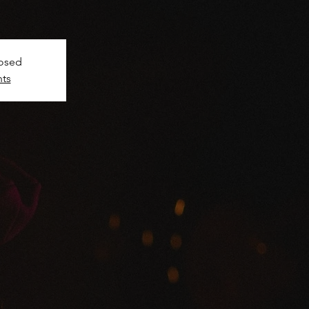
!
losed
nts