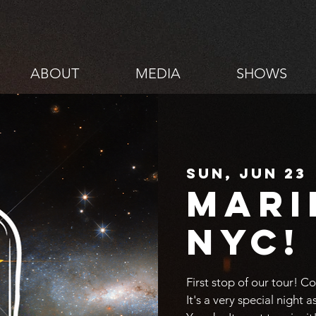
ABOUT
MEDIA
SHOWS
Sun, Jun 23
 
Mari
NYC!
First stop of our tour! C
It's a very special night a