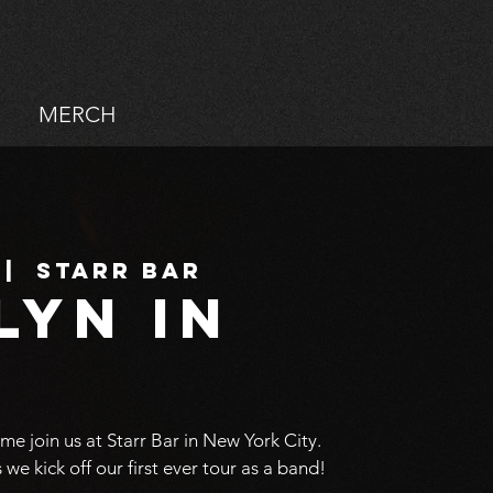
MERCH
 |  
Starr Bar
lyn in
ome join us at Starr Bar in New York City.
s we kick off our first ever tour as a band!